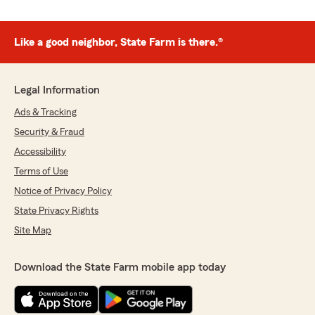
Like a good neighbor, State Farm is there.®
Legal Information
Ads & Tracking
Security & Fraud
Accessibility
Terms of Use
Notice of Privacy Policy
State Privacy Rights
Site Map
Download the State Farm mobile app today