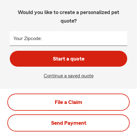
Would you like to create a personalized pet
quote?
Your Zipcode:
Start a quote
Continue a saved quote
File a Claim
Send Payment