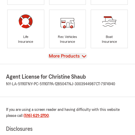
Life
Rec Vehicles
Boat
Insurance
Insurance
Insurance
View
More Products
Agent License for Christine Shaub
NY-LA-511107
NY-PC-511107
PA-1285047
NJ-3003944987
CT-7974940
If you are using a screen reader and having difficulty with this website
please call
(516) 621-2700
.
Disclosures