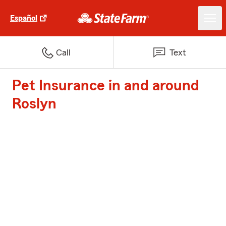
Español
Call
Text
Pet Insurance in and around
Roslyn