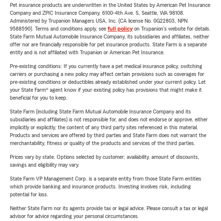
Pet insurance products are underwritten in the United States by American Pet Insurance
Company and ZPIC Insurance Company, 6100-4th Ave. S, Seattle, WA 98108.
Administered by Trupanion Managers USA, Inc. (CA license No. 0G22803, NPN
9588590). Terms and conditions apply, see
full policy
on Trupanion's website for details.
State Farm Mutual Automobile Insurance Company, its subsidiaries and affiliates, neither
offer nor are financially responsible for pet insurance products. State Farm is a separate
entity and is not affiliated with Trupanion or American Pet Insurance.
Pre-existing conditions: If you currently have a pet medical insurance policy, switching
carriers or purchasing a new policy may affect certain provisions such as coverages for
pre-existing conditions or deductibles already established under your current policy. Let
your State Farm® agent know if your existing policy has provisions that might make it
beneficial for you to keep.
State Farm (including State Farm Mutual Automobile Insurance Company and its
subsidiaries and affiliates) is not responsible for, and does not endorse or approve, either
implicitly or explicitly, the content of any third party sites referenced in this material.
Products and services are offered by third parties and State Farm does not warrant the
merchantability, fitness or quality of the products and services of the third parties.
Prices vary by state. Options selected by customer; availability, amount of discounts,
savings and eligibility may vary.
State Farm VP Management Corp. is a separate entity from those State Farm entities
which provide banking and insurance products. Investing involves risk, including
potential for loss.
Neither State Farm nor its agents provide tax or legal advice. Please consult a tax or legal
advisor for advice regarding your personal circumstances.