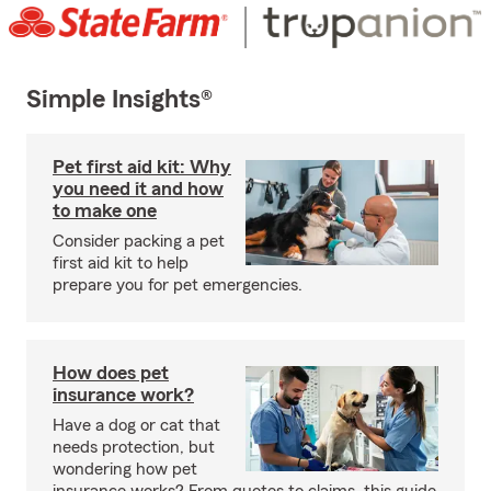
Simple Insights®
Pet first aid kit: Why
you need it and how
to make one
Consider packing a pet
first aid kit to help
prepare you for pet emergencies.
How does pet
insurance work?
Have a dog or cat that
needs protection, but
wondering how pet