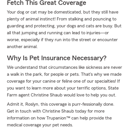
Fetch This Great Coverage
Your dog or cat may be domesticated, but they still have
plenty of animal instinct! From stalking and pouncing to
guarding and protecting, your dogs and cats are busy. But
all that jumping and running can lead to injuries—or
worse, especially if they run into the street or encounter
another animal.
Why Is Pet Insurance Necessary?
We understand that circumstances like sickness are never
a walk in the park, for people or pets. That's why we made
coverage for your canine or feline one of our specialties! If
you want to learn more about your terrific options, State
Farm agent Christine Shaub would love to help you out.
Admit it, Roslyn, this coverage is purr-fessionally done.
Get in touch with Christine Shaub today for more
information on how Trupanion™ can help provide the
medical coverage your pet needs.