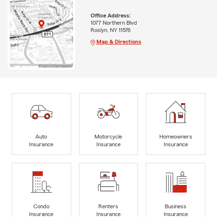
Office Address:
1077 Northern Blvd
Roslyn, NY 11576
Map & Directions
Auto
Motorcycle
Homeowners
Insurance
Insurance
Insurance
Condo
Renters
Business
Insurance
Insurance
Insurance