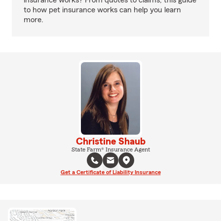
insurance works? From quotes to claims, this guide
to how pet insurance works can help you learn
more.
Christine Shaub
State Farm® Insurance Agent
Get a Certificate of Liability Insurance