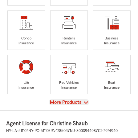
Condo
Renters
Business
Insurance
Insurance
Insurance
Life
Rec Vehicles
Boat
Insurance
Insurance
Insurance
View
More Products
Agent License for Christine Shaub
NY-LA-511107
NY-PC-511107
PA-1285047
NJ-3003944987
CT-7974940