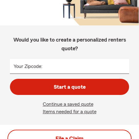
Would you like to create a personalized renters
quote?
Your Zipcode:
Start a quote
Continue a saved quote
Items needed for a quote
File a Claim