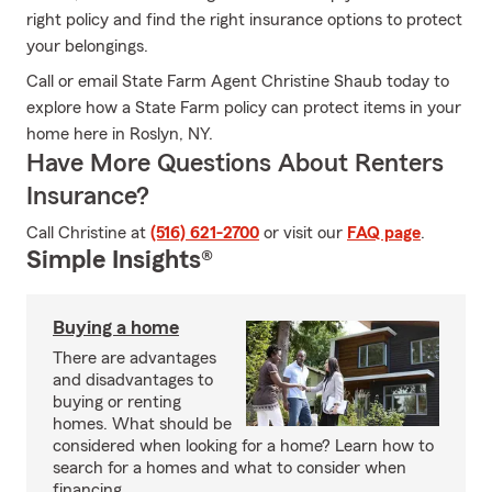
right policy and find the right insurance options to protect
your belongings.
Call or email State Farm Agent Christine Shaub today to
explore how a State Farm policy can protect items in your
home here in Roslyn, NY.
Have More Questions About Renters
Insurance?
Call Christine at
(516) 621-2700
or visit our
FAQ page
.
Simple Insights®
Buying a home
There are advantages
and disadvantages to
buying or renting
homes. What should be
considered when looking for a home? Learn how to
search for a homes and what to consider when
financing.