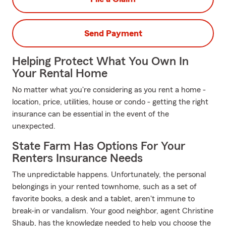
Send Payment
Helping Protect What You Own In
Your Rental Home
No matter what you're considering as you rent a home -
location, price, utilities, house or condo - getting the right
insurance can be essential in the event of the
unexpected.
State Farm Has Options For Your
Renters Insurance Needs
The unpredictable happens. Unfortunately, the personal
belongings in your rented townhome, such as a set of
favorite books, a desk and a tablet, aren't immune to
break-in or vandalism. Your good neighbor, agent Christine
Shaub, has the knowledge needed to help you choose the