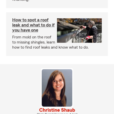
How to spot a roof
leak and what to do if
you have one
From mold on the roof
to missing shingles, learn
how to find roof leaks and know what to do.
Christine Shaub