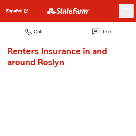
Español
Call
Text
Renters Insurance in and
around Roslyn