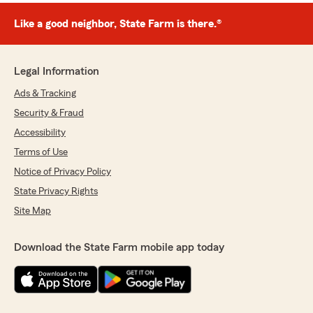
Like a good neighbor, State Farm is there.®
Legal Information
Ads & Tracking
Security & Fraud
Accessibility
Terms of Use
Notice of Privacy Policy
State Privacy Rights
Site Map
Download the State Farm mobile app today