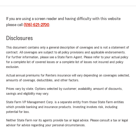
If you are using a screen reader and having difficulty with this website
please call
(516) 621-2700
.
Disclosures
This document contains only a general description of coverages and is not a statement of
contract. All coverages are subject to all policy provisions and applicable endorsements.
For further information, please see a State Farm Agent. Please refer to your actual policy
for a complete list of covered losses or a complete list of losses not insured and policy
exclusion.
Actual annual premiums for Renters insurance will vary depending on coverages selected,
amounts of coverage, deductibles, and other factors.
Prices vary by state. Options selected by customer; availability, amount of discounts,
savings and eligibility may vary.
State Farm VP Management Corp. is a separate entity from those State Farm entities
which provide banking and insurance products. Investing involves risk, including
potential for loss.
Neither State Farm nor its agents provide tax or legal advice. Please consult a tax or legal
advisor for advice regarding your personal circumstances.