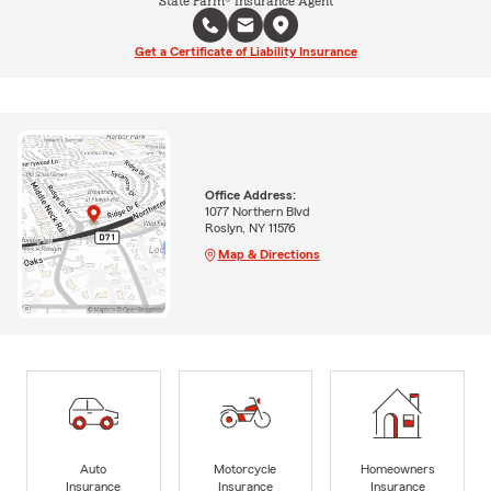
State Farm® Insurance Agent
Get a Certificate of Liability Insurance
Office Address:
1077 Northern Blvd
Roslyn, NY 11576
Map & Directions
Auto
Motorcycle
Homeowners
Insurance
Insurance
Insurance