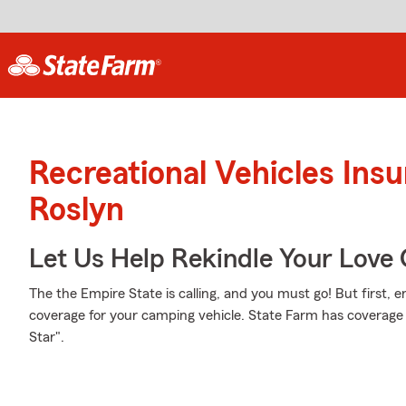
Recreational Vehicles Ins
Roslyn
Let Us Help Rekindle Your Love 
The the Empire State is calling, and you must go! But first, 
coverage for your camping vehicle. State Farm has coverage 
Star".