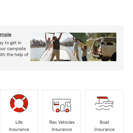
imple
y to get in
your campsite
th the help of
Life
Rec Vehicles
Boat
Insurance
Insurance
Insurance