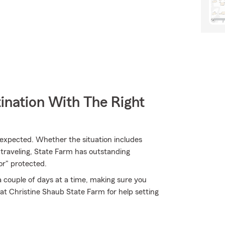
ination With The Right
expected. Whether the situation includes
traveling, State Farm has outstanding
r" protected.
 a couple of days at a time, making sure you
at Christine Shaub State Farm for help setting