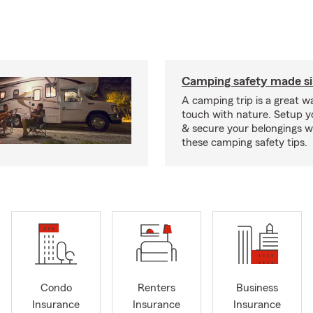
Camping safety made s
A camping trip is a great wa
touch with nature. Setup 
& secure your belongings wi
these camping safety tips.
Condo
Renters
Business
Insurance
Insurance
Insurance