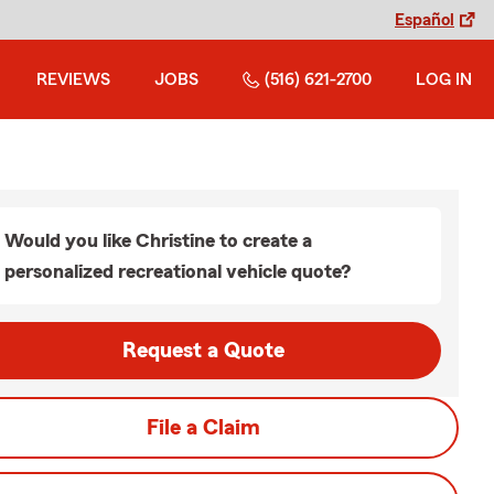
Español
REVIEWS
JOBS
(516) 621-2700
LOG IN
Would you like Christine to create a
personalized recreational vehicle quote?
Request a Quote
File a Claim