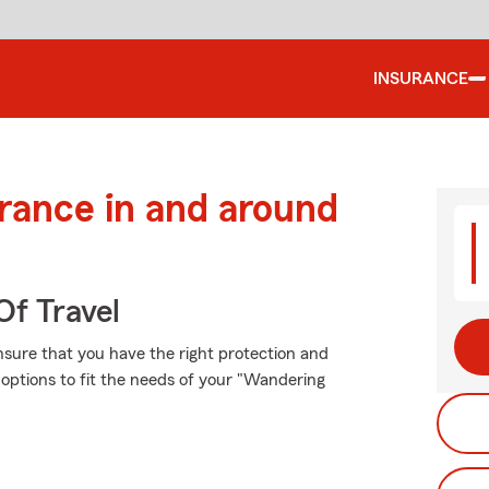
INSURANCE
urance in and around
Of Travel
ensure that you have the right protection and
options to fit the needs of your "Wandering