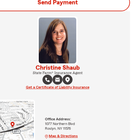
Send Payment
Christine Shaub
State Farm® Insurance Agent
Get a Certificate of Liability Insurance
Office Address:
1077 Northern Blvd
Roslyn, NY 11576
Map & Directions