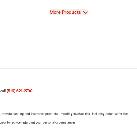
View
More Products
 call
(516) 621-2700
.
rovide banking and insurance products. Investing involves risk, including potential for loss.
advisor for advice regarding your personal circumstances.