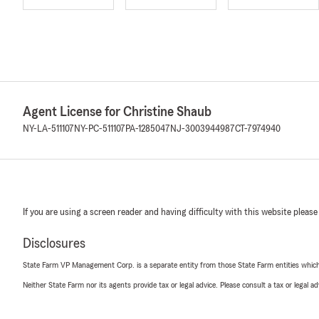
Agent License for Christine Shaub
NY-LA-511107
NY-PC-511107
PA-1285047
NJ-3003944987
CT-7974940
If you are using a screen reader and having difficulty with this website please
Disclosures
State Farm VP Management Corp. is a separate entity from those State Farm entities which p
Neither State Farm nor its agents provide tax or legal advice. Please consult a tax or legal 