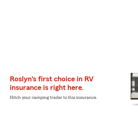
Roslyn's first choice in RV
insurance is right here.
Hitch your camping trailer to this insurance.