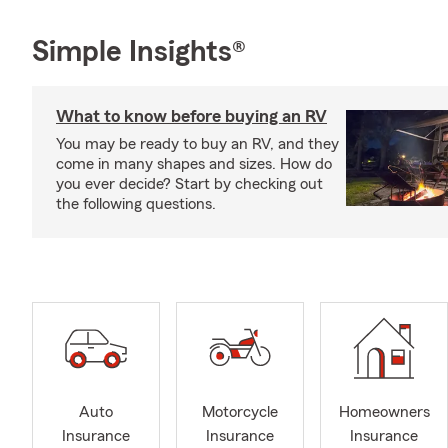
Simple Insights®
What to know before buying an RV
You may be ready to buy an RV, and they
come in many shapes and sizes. How do
you ever decide? Start by checking out
the following questions.
Auto
Motorcycle
Homeowners
Insurance
Insurance
Insurance