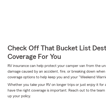
Check Off That Bucket List Dest
Coverage For You
RV insurance can help protect your camper van from the un
damage caused by an accident, fire, or breaking down when 
coverage options to help keep you and your "Weekend Warrio
Whether you take your RV on longer trips or just enjoy it for
have the right coverage is important. Reach out to the team 
up your policy.